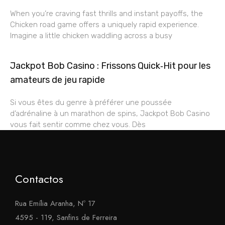
When you’re craving fast thrills and instant payoffs, the
Chicken road game offers a uniquely rapid experience.
Imagine a little chicken waddling across a busy
Jackpot Bob Casino : Frissons Quick‑Hit pour les
amateurs de jeu rapide
Si vous êtes du genre à préférer une poussée
d’adrénaline à un marathon de spins, Jackpot Bob Casino
vous fait sentir comme chez vous. Dès
Contactos
Rua Emília Aranha, Nº 17
4595 - 119, Sanfins de Ferreira