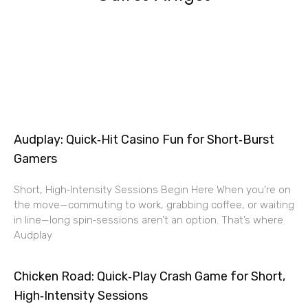
Audplay: Quick‑Hit Casino Fun for Short‑Burst
Gamers
Short, High‑Intensity Sessions Begin Here When you’re on
the move—commuting to work, grabbing coffee, or waiting
in line—long spin‑sessions aren’t an option. That’s where
Audplay
Chicken Road: Quick‑Play Crash Game for Short,
High‑Intensity Sessions