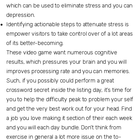
which can be used to eliminate stress and you can
depression.
Identifying actionable steps to attenuate stress is
empower visitors to take control over of a lot areas
of its better-becoming.
These video game want numerous cognitive
results, which pressures your brain and you will
improves processing rate and you can memories.
Such, if you possibly could perform a great
crossword secret inside the listing day, it’s time for
you to help the difficulty peak to problem your self
and get the very best work out for your head. Find
a job you love making it section of their each week
and you will each day bundle. Don’t think from
exercise in general a lot more issue on the to-