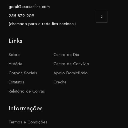
geral@cspsanfins.com
255 872 209
(chamada para a rede fixa nacional)
Links
Sobre
Centro de Dia
História
Centro de Convívio
Corpos Sociais
Apoio Domiciliário
Estatutos
Creche
Relatório de Contas
Informações
Termos e Condições