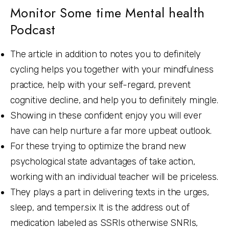
Monitor Some time Mental health
Podcast
The article in addition to notes you to definitely
cycling helps you together with your mindfulness
practice, help with your self-regard, prevent
cognitive decline, and help you to definitely mingle.
Showing in these confident enjoy you will ever
have can help nurture a far more upbeat outlook.
For these trying to optimize the brand new
psychological state advantages of take action,
working with an individual teacher will be priceless.
They plays a part in delivering texts in the urges,
sleep, and temper.six It is the address out of
medication labeled as SSRIs otherwise SNRIs,