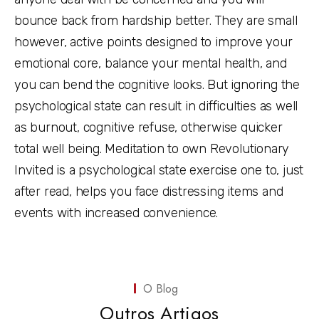
bounce back from hardship better. They are small
however, active points designed to improve your
emotional core, balance your mental health, and
you can bend the cognitive looks. But ignoring the
psychological state can result in difficulties as well
as burnout, cognitive refuse, otherwise quicker
total well being. Meditation to own Revolutionary
Invited is a psychological state exercise one to, just
after read, helps you face distressing items and
events with increased convenience.
O Blog
Outros Artigos