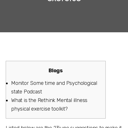
Blogs
Monitor Some time and Psychological
state Podcast
What is the Rethink Mental illness
physical exercise toolkit?