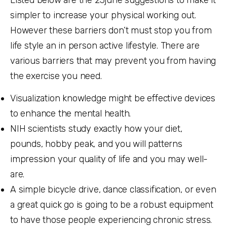
Listed below are the
23june
suggestions to make it
simpler to increase your physical working out.
However these barriers don’t must stop you from
life style an in person active lifestyle. There are
various barriers that may prevent you from having
the exercise you need.
Visualization knowledge might be effective devices
to enhance the mental health.
NIH scientists study exactly how your diet,
pounds, hobby peak, and you will patterns
impression your quality of life and you may well-
are.
A simple bicycle drive, dance classification, or even
a great quick go is going to be a robust equipment
to have those people experiencing chronic stress.