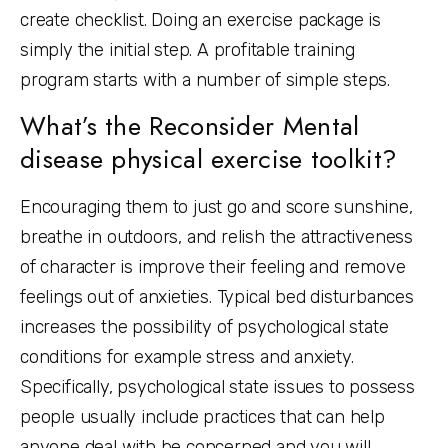
create checklist. Doing an exercise package is
simply the initial step. A profitable training
program starts with a number of simple steps.
What’s the Reconsider Mental
disease physical exercise toolkit?
Encouraging them to just go and score sunshine,
breathe in outdoors, and relish the attractiveness
of character is improve their feeling and remove
feelings out of anxieties. Typical bed disturbances
increases the possibility of psychological state
conditions for example stress and anxiety.
Specifically, psychological state issues to possess
people usually include practices that can help
anyone deal with be concerned and you will