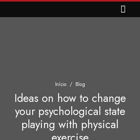
Início
/
Blog
Ideas on how to change
your psychological state
playing with physical
exercise