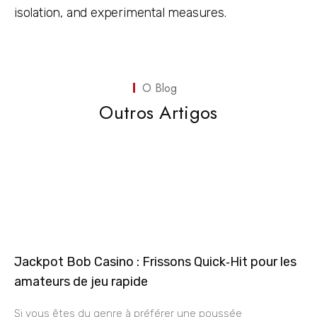
isolation, and experimental measures.
O Blog
Outros Artigos
Jackpot Bob Casino : Frissons Quick‑Hit pour les
amateurs de jeu rapide
Si vous êtes du genre à préférer une poussée