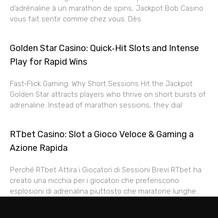
d’adrénaline à un marathon de spins, Jackpot Bob Casino
vous fait sentir comme chez vous. Dès
Golden Star Casino: Quick‑Hit Slots and Intense
Play for Rapid Wins
Fast‑Flick Gaming: Why Short Sessions Hit the Jackpot
Golden Star attracts players who thrive on short bursts of
adrenaline. Instead of marathon sessions, they dial
RTbet Casino: Slot a Gioco Veloce & Gaming a
Azione Rapida
Perché RTbet Attira i Giocatori di Sessioni Brevi RTbet ha
creato una nicchia per i giocatori che preferiscono
esplosioni di adrenalina piuttosto che maratone lunghe.