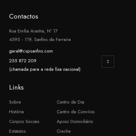
Contactos
Rua Emília Aranha, Nº 17
4595 - 119, Sanfins de Ferreira
geral@cspsanfins.com
255 872 209
(chamada para a rede fixa nacional)
Links
Sobre
Centro de Dia
História
Centro de Convívio
Corpos Sociais
Apoio Domiciliário
Estatutos
Creche