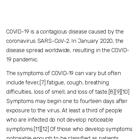
COVID-19
is a contagious disease caused by the
coronavirus SARS-CoV-2. In January 2020, the
disease spread worldwide, resulting in the COVID-
19 pandemic.
The symptoms of COVID‑19 can vary but often
include fever,[7] fatigue, cough, breathing
difficulties, loss of smell, and loss of taste.[8][9][10]
Symptoms may begin one to fourteen days after
exposure to the virus. At least a third of people
who are infected do not develop noticeable
symptoms.[11][12] Of those who develop symptoms
noticeable enough to be classified as patients,