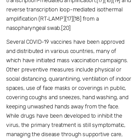
transcription-mediated amplification,[17][18][19] and
reverse transcription loop-mediated isothermal
amplification (RT‑LAMP)[17][18] from a
nasopharyngeal swab.[20]
Several COVID-19 vaccines have been approved
and distributed in various countries, many of
which have initiated mass vaccination campaigns.
Other preventive measures include physical or
social distancing, quarantining, ventilation of indoor
spaces, use of face masks or coverings in public,
covering coughs and sneezes, hand washing, and
keeping unwashed hands away from the face.
While drugs have been developed to inhibit the
virus, the primary treatment is still symptomatic,
managing the disease through supportive care,