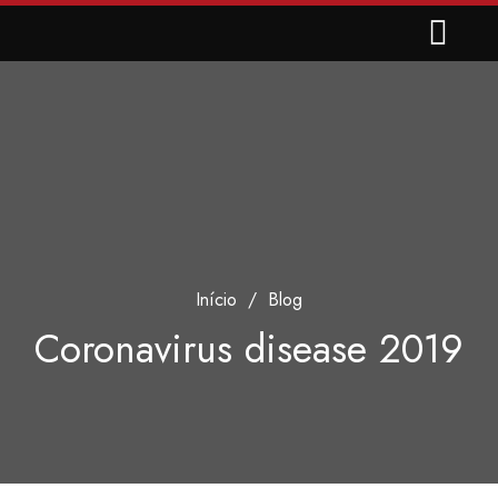
Início
/
Blog
Coronavirus disease 2019