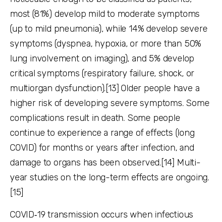
most (81%) develop mild to moderate symptoms
(up to mild pneumonia), while 14% develop severe
symptoms (dyspnea, hypoxia, or more than 50%
lung involvement on imaging), and 5% develop
critical symptoms (respiratory failure, shock, or
multiorgan dysfunction).[13] Older people have a
higher risk of developing severe symptoms. Some
complications result in death. Some people
continue to experience a range of effects (long
COVID) for months or years after infection, and
damage to organs has been observed.[14] Multi-
year studies on the long-term effects are ongoing.
[15]
COVID‑19 transmission occurs when infectious