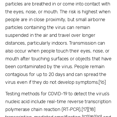
particles are breathed in or come into contact with
the eyes, nose, or mouth. The risk is highest when
people are in close proximity, but small airborne
particles containing the virus can remain
suspended in the air and travel over longer
distances, particularly indoors. Transmission can
also occur when people touch their eyes, nose, or
mouth after touching surfaces or objects that have
been contaminated by the virus. People remain
contagious for up to 20 days and can spread the
virus even if they do not develop symptoms.[16]
Testing methods for COVID-19 to detect the virus’s
nucleic acid include real-time reverse transcription
polymerase chain reaction (RT‑PCR),[17][18]