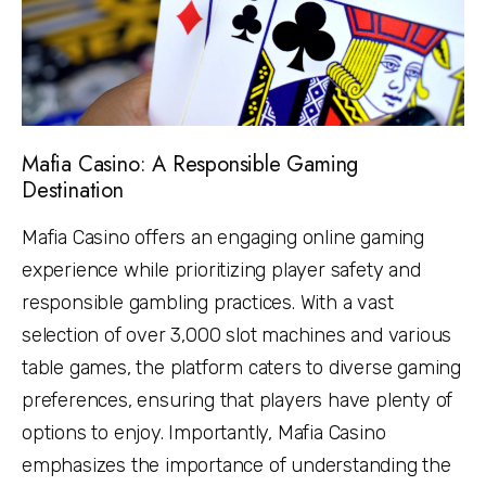
Mafia Casino: A Responsible Gaming
Destination
Mafia Casino offers an engaging online gaming
experience while prioritizing player safety and
responsible gambling practices. With a vast
selection of over 3,000 slot machines and various
table games, the platform caters to diverse gaming
preferences, ensuring that players have plenty of
options to enjoy. Importantly, Mafia Casino
emphasizes the importance of understanding the