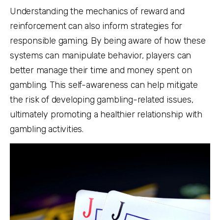
Understanding the mechanics of reward and
reinforcement can also inform strategies for
responsible gaming. By being aware of how these
systems can manipulate behavior, players can
better manage their time and money spent on
gambling. This self-awareness can help mitigate
the risk of developing gambling-related issues,
ultimately promoting a healthier relationship with
gambling activities.