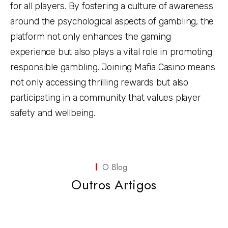
for all players. By fostering a culture of awareness
around the psychological aspects of gambling, the
platform not only enhances the gaming
experience but also plays a vital role in promoting
responsible gambling. Joining Mafia Casino means
not only accessing thrilling rewards but also
participating in a community that values player
safety and wellbeing.
O Blog
Outros Artigos