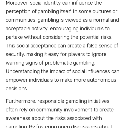
Moreover, social identity can influence the
perception of gambling itself. In some cultures or
communities, gambling is viewed as a normal and
acceptable activity, encouraging individuals to
partake without considering the potential risks.
This social acceptance can create a false sense of
security, making it easy for players to ignore
warning signs of problematic gambling.
Understanding the impact of social influences can
empower individuals to make more autonomous
decisions.
Furthermore, responsible gambling initiatives
often rely on community involvement to create
awareness about the risks associated with
gambling. By fostering open discussions about