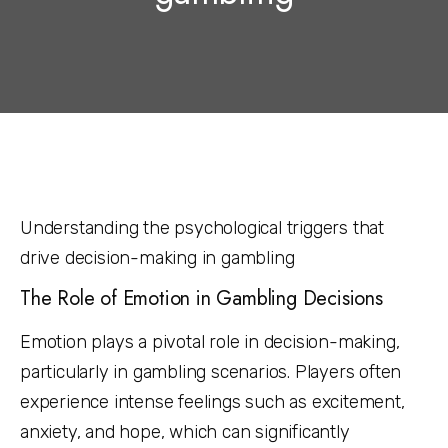
Understanding the psychological triggers that
drive decision-making in gambling
The Role of Emotion in Gambling Decisions
Emotion plays a pivotal role in decision-making,
particularly in gambling scenarios. Players often
experience intense feelings such as excitement,
anxiety, and hope, which can significantly