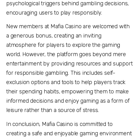
psychological triggers behind gambling decisions,
encouraging users to play responsibly.
New members at Mafia Casino are welcomed with
a generous bonus, creating an inviting
atmosphere for players to explore the gaming
world. However, the platform goes beyond mere
entertainment by providing resources and support
for responsible gambling. This includes self-
exclusion options and tools to help players track
their spending habits, empowering them to make
informed decisions and enjoy gaming as a form of
leisure rather than a source of stress.
In conclusion, Mafia Casino is committed to
creating a safe and enjoyable gaming environment