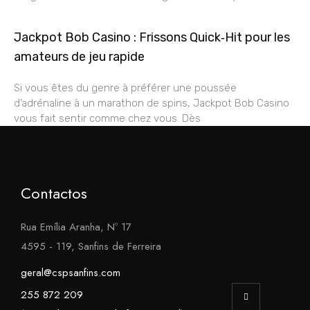
Jackpot Bob Casino : Frissons Quick‑Hit pour les
amateurs de jeu rapide
Si vous êtes du genre à préférer une poussée
d’adrénaline à un marathon de spins, Jackpot Bob Casino
vous fait sentir comme chez vous. Dès
Contactos
Rua Emília Aranha, Nº 17
4595 - 119, Sanfins de Ferreira
geral@cspsanfins.com
255 872 209