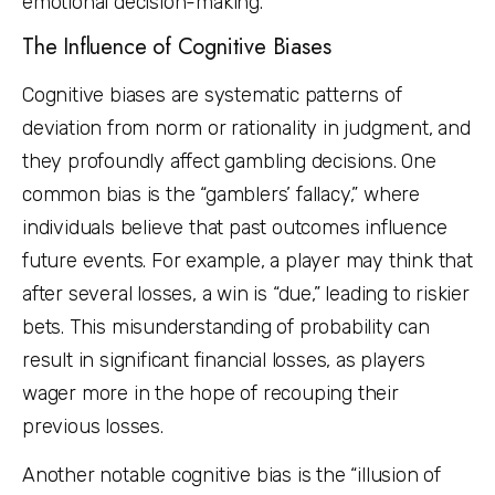
emotional decision-making.
The Influence of Cognitive Biases
Cognitive biases are systematic patterns of
deviation from norm or rationality in judgment, and
they profoundly affect gambling decisions. One
common bias is the “gamblers’ fallacy,” where
individuals believe that past outcomes influence
future events. For example, a player may think that
after several losses, a win is “due,” leading to riskier
bets. This misunderstanding of probability can
result in significant financial losses, as players
wager more in the hope of recouping their
previous losses.
Another notable cognitive bias is the “illusion of