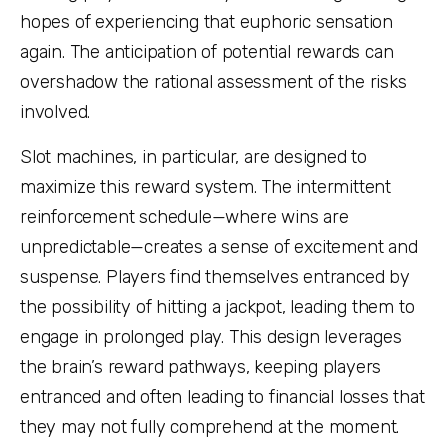
hopes of experiencing that euphoric sensation
again. The anticipation of potential rewards can
overshadow the rational assessment of the risks
involved.
Slot machines, in particular, are designed to
maximize this reward system. The intermittent
reinforcement schedule—where wins are
unpredictable—creates a sense of excitement and
suspense. Players find themselves entranced by
the possibility of hitting a jackpot, leading them to
engage in prolonged play. This design leverages
the brain’s reward pathways, keeping players
entranced and often leading to financial losses that
they may not fully comprehend at the moment.