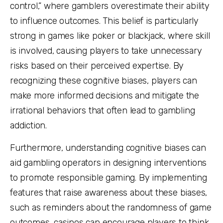
control,” where gamblers overestimate their ability
to influence outcomes. This belief is particularly
strong in games like poker or blackjack, where skill
is involved, causing players to take unnecessary
risks based on their perceived expertise. By
recognizing these cognitive biases, players can
make more informed decisions and mitigate the
irrational behaviors that often lead to gambling
addiction.
Furthermore, understanding cognitive biases can
aid gambling operators in designing interventions
to promote responsible gaming. By implementing
features that raise awareness about these biases,
such as reminders about the randomness of game
outcomes, casinos can encourage players to think