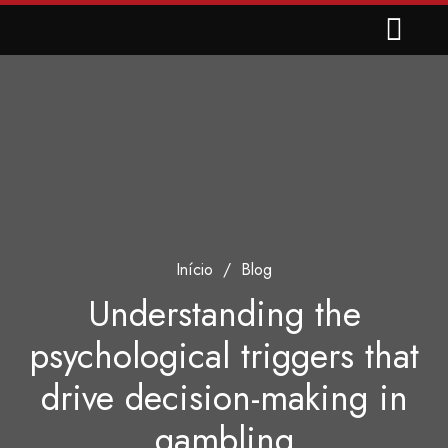
Início
/
Blog
Understanding the
psychological triggers that
drive decision-making in
gambling