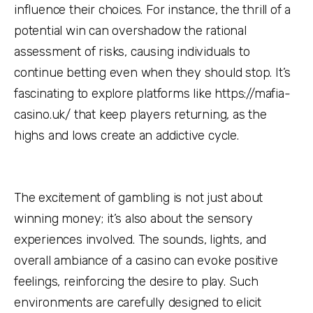
influence their choices. For instance, the thrill of a
potential win can overshadow the rational
assessment of risks, causing individuals to
continue betting even when they should stop. It’s
fascinating to explore platforms like
https://mafia-
casino.uk/
that keep players returning, as the
highs and lows create an addictive cycle.
The excitement of gambling is not just about
winning money; it’s also about the sensory
experiences involved. The sounds, lights, and
overall ambiance of a casino can evoke positive
feelings, reinforcing the desire to play. Such
environments are carefully designed to elicit