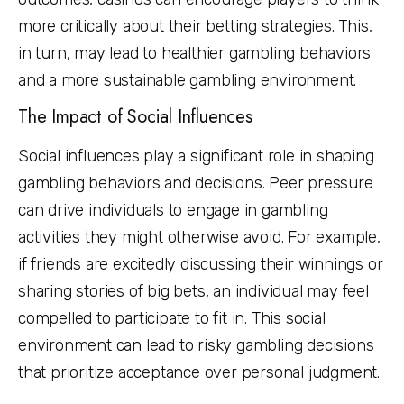
more critically about their betting strategies. This,
in turn, may lead to healthier gambling behaviors
and a more sustainable gambling environment.
The Impact of Social Influences
Social influences play a significant role in shaping
gambling behaviors and decisions. Peer pressure
can drive individuals to engage in gambling
activities they might otherwise avoid. For example,
if friends are excitedly discussing their winnings or
sharing stories of big bets, an individual may feel
compelled to participate to fit in. This social
environment can lead to risky gambling decisions
that prioritize acceptance over personal judgment.