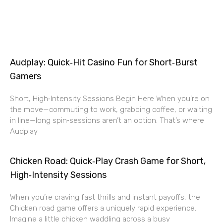
Audplay: Quick‑Hit Casino Fun for Short‑Burst
Gamers
Short, High‑Intensity Sessions Begin Here When you’re on
the move—commuting to work, grabbing coffee, or waiting
in line—long spin‑sessions aren’t an option. That’s where
Audplay
Chicken Road: Quick‑Play Crash Game for Short,
High‑Intensity Sessions
When you’re craving fast thrills and instant payoffs, the
Chicken road game offers a uniquely rapid experience.
Imagine a little chicken waddling across a busy