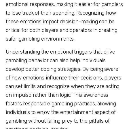
emotional responses, making it easier for gamblers
to lose track of their spending. Recognizing how
these emotions impact decision-making can be
critical for both players and operators in creating
safer gambling environments.
Understanding the emotional triggers that drive
gambling behavior can also help individuals
develop better coping strategies. By being aware
of how emotions influence their decisions, players
can set limits and recognize when they are acting
on impulse rather than logic. This awareness
fosters responsible gambling practices, allowing
individuals to enjoy the entertainment aspect of
gambling without falling prey to the pitfalls of