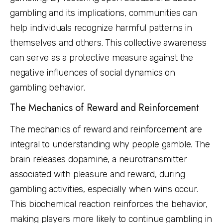
gambling and its implications, communities can
help individuals recognize harmful patterns in
themselves and others. This collective awareness
can serve as a protective measure against the
negative influences of social dynamics on
gambling behavior.
The Mechanics of Reward and Reinforcement
The mechanics of reward and reinforcement are
integral to understanding why people gamble. The
brain releases dopamine, a neurotransmitter
associated with pleasure and reward, during
gambling activities, especially when wins occur.
This biochemical reaction reinforces the behavior,
making players more likely to continue gambling in