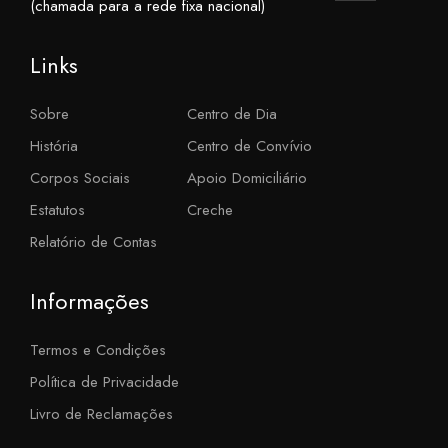
(chamada para a rede fixa nacional)
Links
Sobre
Centro de Dia
História
Centro de Convívio
Corpos Sociais
Apoio Domiciliário
Estatutos
Creche
Relatório de Contas
Informações
Termos e Condições
Política de Privacidade
Livro de Reclamações