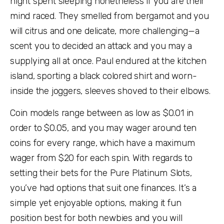
night spent sleeping nonetheless if you are their
mind raced.
They smelled from bergamot and you
will citrus and one delicate, more challenging—a
scent you to decided an attack and you may a
supplying all at once. Paul endured at the kitchen
island, sporting a black colored shirt and worn-
inside the joggers, sleeves shoved to their elbows.
Coin models range between as low as $0.01 in
order to $0.05, and you may wager around ten
coins for every range, which have a maximum
wager from $20 for each spin. With regards to
setting their bets for the Pure Platinum Slots,
you’ve had options that suit one finances. It’s a
simple yet enjoyable options, making it fun
position best for both newbies and you will