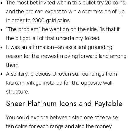
The most bet invited within this bullet try 20 coins,
and the pro can expect to win a commission of up
in order to 2000 gold coins.
“The problem,” he went on on the side, “is that if
the bit got, all of that uncertainty folded.
It was an affirmation—an excellent grounding
reason for the newest moving forward land among
them.
A solitary, precious Unovan surroundings from
Kitakami Village installed for the opposite wall
structure.
Sheer Platinum Icons and Paytable
You could explore between step one otherwise
ten coins for each range and also the money