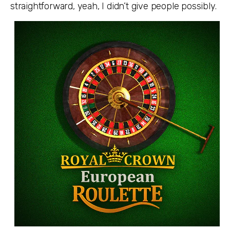
straightforward, yeah, I didn’t give people possibly.