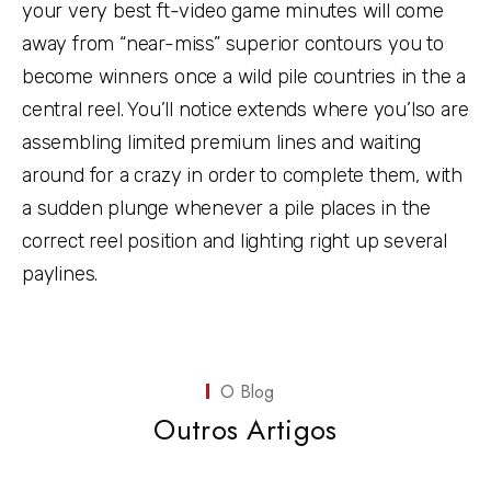
your very best ft-video game minutes will come
away from “near-miss” superior contours you to
become winners once a wild pile countries in the a
central reel. You’ll notice extends where you’lso are
assembling limited premium lines and waiting
around for a crazy in order to complete them, with
a sudden plunge whenever a pile places in the
correct reel position and lighting right up several
paylines.
O Blog
Outros Artigos