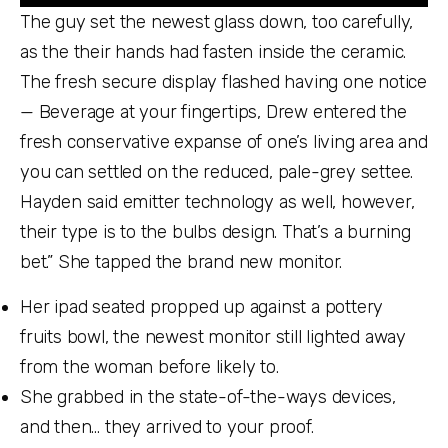
The guy set the newest glass down, too carefully,
as the their hands had fasten inside the ceramic.
The fresh secure display flashed having one notice
— Beverage at your fingertips, Drew entered the
fresh conservative expanse of one’s living area and
you can settled on the reduced, pale-grey settee.
Hayden said emitter technology as well, however,
their type is to the bulbs design. That’s a burning
bet.” She tapped the brand new monitor.
Her ipad seated propped up against a pottery
fruits bowl, the newest monitor still lighted away
from the woman before likely to.
She grabbed in the state-of-the-ways devices,
and then… they arrived to your proof.