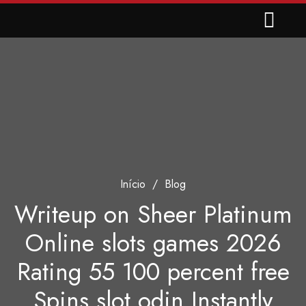
Início
/
Blog
Writeup on Sheer Platinum
Online slots games 2026
Rating 55 100 percent free
Spins slot odin Instantly