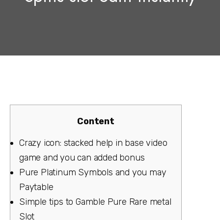
Content
Crazy icon: stacked help in base video
game and you can added bonus
Pure Platinum Symbols and you may
Paytable
Simple tips to Gamble Pure Rare metal
Slot