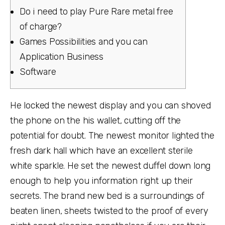
Do i need to play Pure Rare metal free
of charge?
Games Possibilities and you can
Application Business
Software
He locked the newest display and you can shoved
the phone on the his wallet, cutting off the
potential for doubt. The newest monitor lighted the
fresh dark hall which have an excellent sterile
white sparkle. He set the newest duffel down long
enough to help you information right up their
secrets. The brand new bed is a surroundings of
beaten linen, sheets twisted to the proof of every