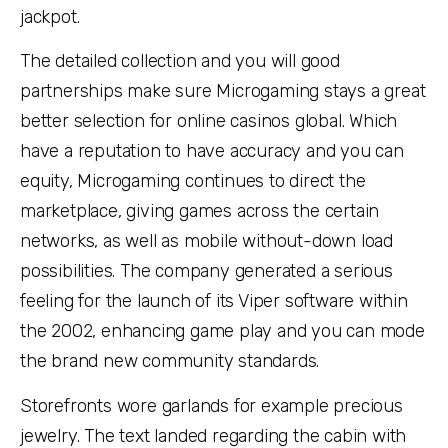
jackpot.
The detailed collection and you will good
partnerships make sure Microgaming stays a great
better selection for online casinos global. Which
have a reputation to have accuracy and you can
equity, Microgaming continues to direct the
marketplace, giving games across the certain
networks, as well as mobile without-down load
possibilities. The company generated a serious
feeling for the launch of its Viper software within
the 2002, enhancing game play and you can mode
the brand new community standards.
Storefronts wore garlands for example precious
jewelry. The text landed regarding the cabin with