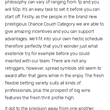
philosophy can vary of ranging from 1p and you
will 50p. It’s an easy task to set it before you can
start off. Firstly, as the people in the brand new
prestigious Chance Couch Category we are able to
give amazing incentives and you can support
advantages. We’ll fit into your own hectic schedule
therefore perfectly that you’ll wonder just what
existence try for example before you could
inserted with our team. There are not any
retriggers, however, spread symbols still seem to
award after that gains while in the enjoy. The fresh
flexible betting variety suits all kinds of
professionals, plus the prospect of big wins
features the fresh thrill profile high.
It got to the precision away from one another