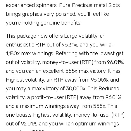
experienced spinners. Pure Precious metal Slots
brings graphics very polished, you’ll feel like
you’re holding genuine benefits.
This package now offers Large volatility, an
enthusiastic RTP out of 96.31%, and you will a-
1,180x max winnings. Referring with the lowest get
out of volatility, money-to-user (RTP) from 96.01%,
and you can an excellent 555x max victory. It has
Highest volatility, an RTP away from 96.05%, and
you may a max victory of 30,000x. This Reduced
volatility, a profit-to-user (RTP) away from 96.01%,
and a maximum winnings away from 555x. This
one boasts Highest volatility, money-to-user (RTP)
out of 92.01%, and you will an optimum winnings