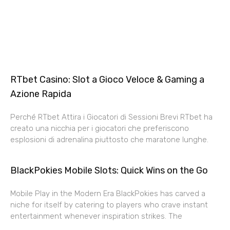
RTbet Casino: Slot a Gioco Veloce & Gaming a
Azione Rapida
Perché RTbet Attira i Giocatori di Sessioni Brevi RTbet ha
creato una nicchia per i giocatori che preferiscono
esplosioni di adrenalina piuttosto che maratone lunghe.
BlackPokies Mobile Slots: Quick Wins on the Go
Mobile Play in the Modern Era BlackPokies has carved a
niche for itself by catering to players who crave instant
entertainment whenever inspiration strikes. The