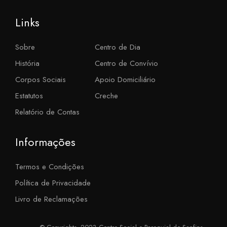
Links
Sobre
Centro de Dia
História
Centro de Convívio
Corpos Sociais
Apoio Domiciliário
Estatutos
Creche
Relatório de Contas
Informações
Termos e Condições
Política de Privacidade
Livro de Reclamações