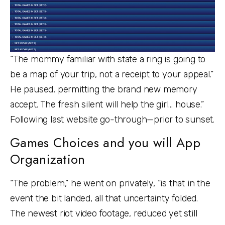
“The mommy familiar with state a ring is going to
be a map of your trip, not a receipt to your appeal.”
He paused, permitting the brand new memory
accept. The fresh silent will help the girl… house.”
Following last website go-through—prior to sunset.
Games Choices and you will App
Organization
“The problem,” he went on privately, “is that in the
event the bit landed, all that uncertainty folded.
The newest riot video footage, reduced yet still