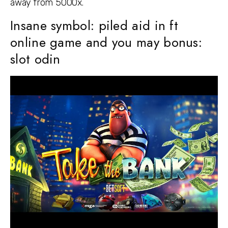
away from 5000x.
Insane symbol: piled aid in ft
online game and you may bonus:
slot odin