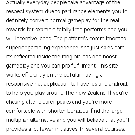
Actually everyday people take advantage of the
respect system due to part range elements you to
definitely convert normal gameplay for the real
rewards for example totally free performs and you
will incentive loans. The platform's commitment to
superior gambling experience isn't just sales cam,
it's reflected inside the tangible has one boost
gameplay and you can pro fulfillment. This site
works efficiently on the cellular having a
responsive net application to have ios and android,
to help you play around The new Zealand. If you’re
chasing after clearer peaks and you’re more
comfortable with shorter bonuses, find the large
multiplier alternative and you will believe that you’ll
provides a lot fewer initiatives. In several courses,