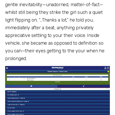
gentle inevitability—unadorned, matter-of-fact—
whilst still being they strike the girl such a quiet
light flipping on. “…Thanks a lot,” he told you,
immediately after a beat, anything privately
appreciative settling to your their voice. Inside
vehicle, she became as opposed to definition so
you can—their eyes getting to the your when he
prolonged.