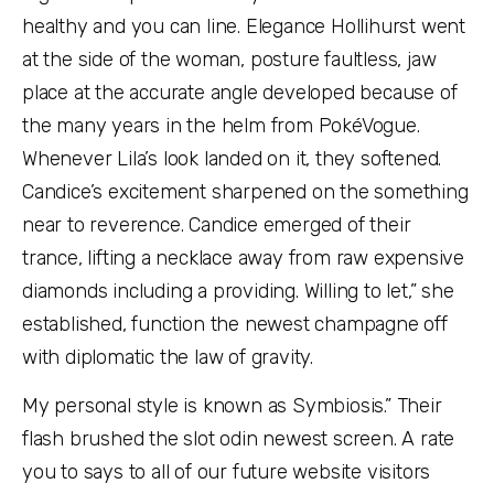
healthy and you can line. Elegance Hollihurst went
at the side of the woman, posture faultless, jaw
place at the accurate angle developed because of
the many years in the helm from PokéVogue.
Whenever Lila’s look landed on it, they softened.
Candice’s excitement sharpened on the something
near to reverence. Candice emerged of their
trance, lifting a necklace away from raw expensive
diamonds including a providing. Willing to let,” she
established, function the newest champagne off
with diplomatic the law of gravity.
My personal style is known as Symbiosis.” Their
flash brushed the
slot odin
newest screen. A rate
you to says to all of our future website visitors