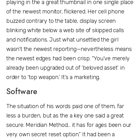
playing in the a great thumbnail in one single place
of the newest monitor, flickered. Her cell phone
buzzed contrary to the table, display screen
blinking white below a web site of skipped calls
and notifications. Just what unsettled the girl
wasn’t the newest reporting—nevertheless means
the newest edges had been crisp. “You’ve merely
already been upgraded out of ‘beloved asset’ in
order to ‘top weapon.’ It’s a marketing.
Software
The situation of his words paid one of them, far
less a burden, but as the a key one said a great
secure. Meridian Method… it has for ages been our
very own secret reset option.” It had been a