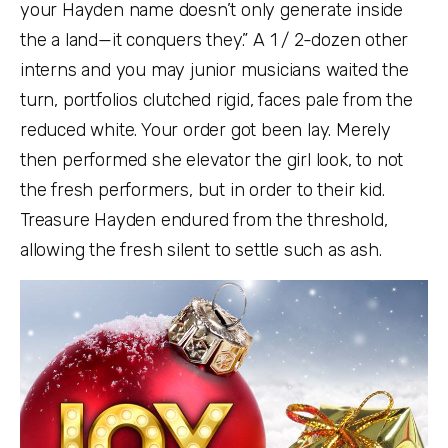
your Hayden name doesn’t only generate inside
the a land—it conquers they.” A 1 / 2-dozen other
interns and you may junior musicians waited the
turn, portfolios clutched rigid, faces pale from the
reduced white. Your order got been lay. Merely
then performed she elevator the girl look, to not
the fresh performers, but in order to their kid.
Treasure Hayden endured from the threshold,
allowing the fresh silent to settle such as ash.