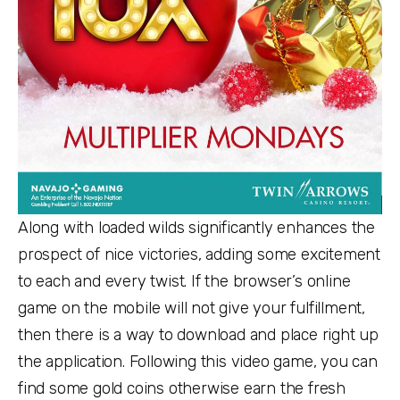
Along with loaded wilds significantly enhances the
prospect of nice victories, adding some excitement
to each and every twist. If the browser’s online
game on the mobile will not give your fulfillment,
then there is a way to download and place right up
the application. Following this video game, you can
find some gold coins otherwise earn the fresh