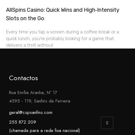
AllSpins Casino: Quick Wins and High‑Intensity
Slots on the Go
Every time you tap a screen during a coffee break or a
quick lunch, you’re probably looking for a game that
delivers a thrill without
Contactos
Rua Emília Aranha, Nº 17
4595 - 119, Sanfins de Ferreira
geral@cspsanfins.com
255 872 209
(chamada para a rede fixa nacional)